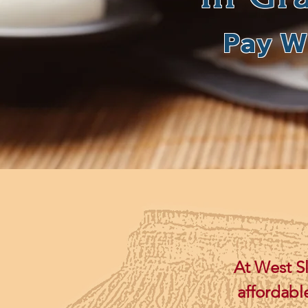
Pay W
At West S
affordabl