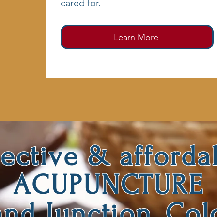
cared for.
Learn More
fective & afforda
ACUPUNCTURE
and Junction, Col