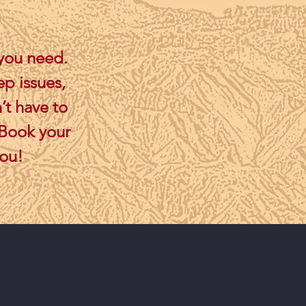
 you need.
ep issues,
’t have to
 Book your
you!