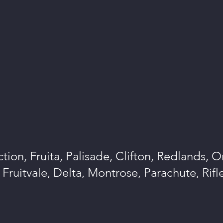
tion, Fruita, Palisade, Clifton, Redlands, 
Fruitvale, Delta, Montrose, Parachute, Rif