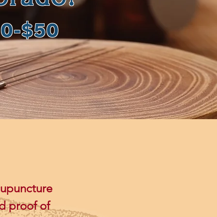
20-$50
cupuncture
d proof of