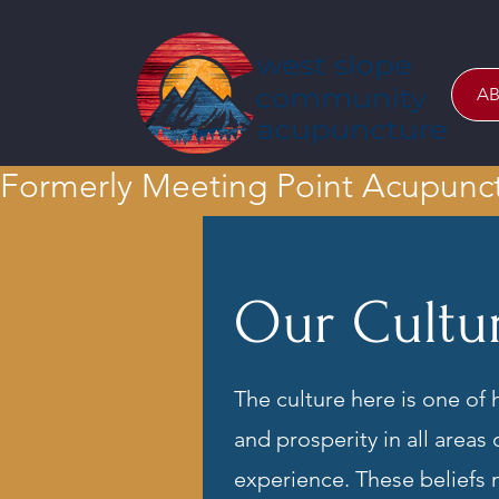
AB
Formerly Meeting Point Acupunc
Our Cultu
The culture here is one of 
and prosperity in all areas
experience. These beliefs n