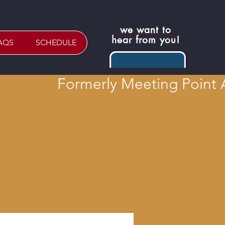
we want to
CONTACT US!
hear from you!
AQS
SCHEDULE