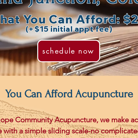
hat You Can Afford: $
(+$15 initial appt fee)
schedule now
You Can Afford Acupuncture
lope Community Acupuncture, we make a
e with a simple sliding scale-no complicate