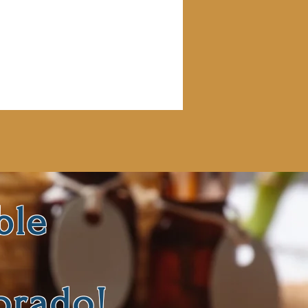
ble
orado!