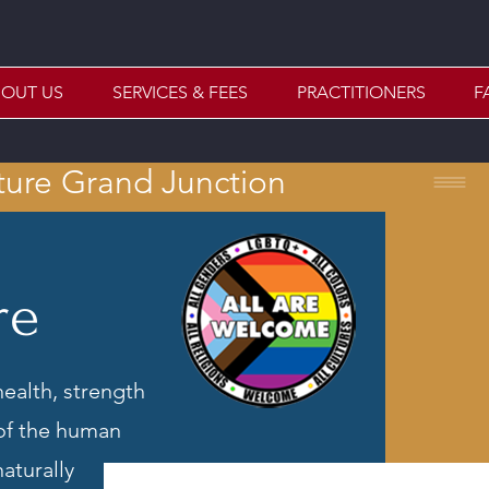
OUT US
SERVICES & FEES
PRACTITIONERS
F
ture Grand Junction
re
health, strength
 of the human
aturally