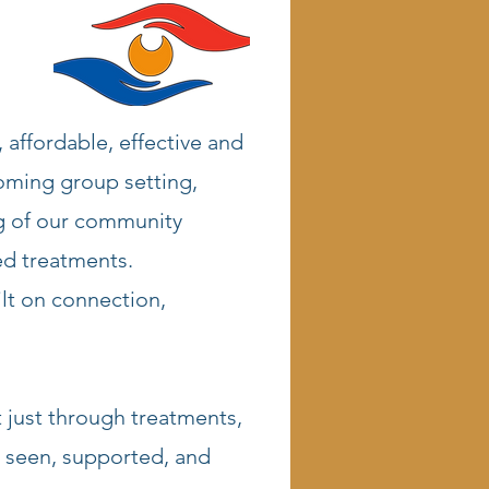
 affordable, effective and
coming group setting,
ng of our community
ed treatments.
ilt on connection,
 just through treatments,
 seen, supported, and