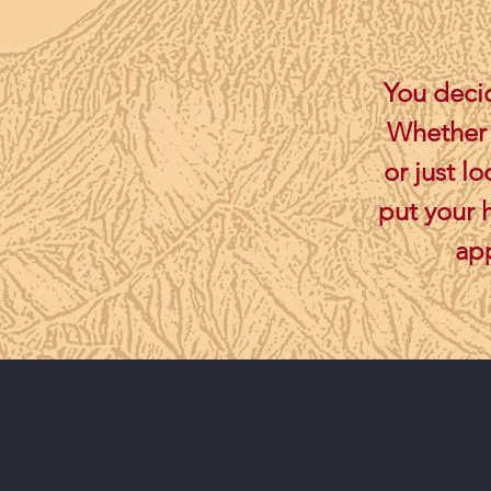
You decid
Whether y
or just l
put your 
app