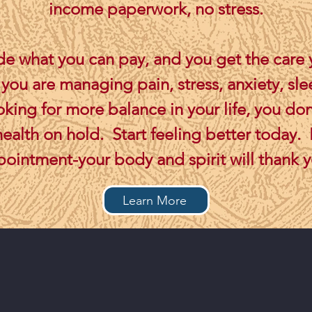
income paperwork, no stress.
e what you can pay, and you get the care
ou are managing pain, stress, anxiety, sle
ooking for more balance in your life, you don
health on hold. Start feeling better today.
ointment-your body and spirit will thank 
Learn More