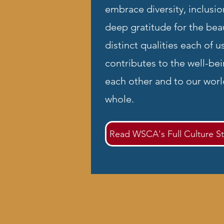
embrace diversity, inclusio
deep gratitude for the beau
distinct qualities each of u
contributes to the well-bei
each other and to our worl
whole.
Read WSCA's Full Culture S