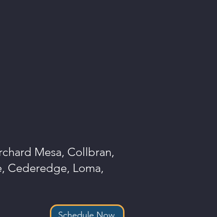
Orchard Mesa, Collbran,
le, Cederedge, Loma,
Schedule Now