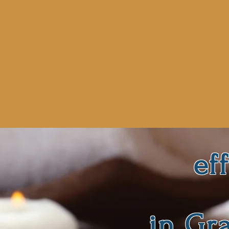
ef
in Gr