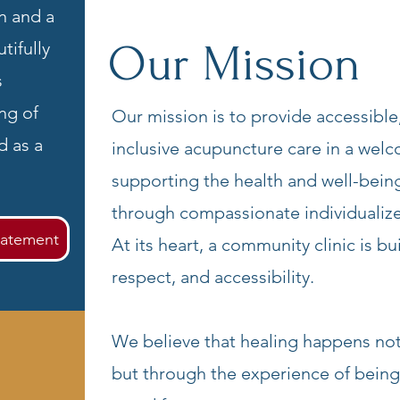
n and a
Our Mission
tifully
s
ng of
Our mission is to provide accessible,
d as a
inclusive acupuncture care in a wel
supporting the health and well-bei
through compassionate individualiz
tatement
At its heart, a community clinic is bu
respect, and accessibility.
We believe that healing happens not
but through the experience of being