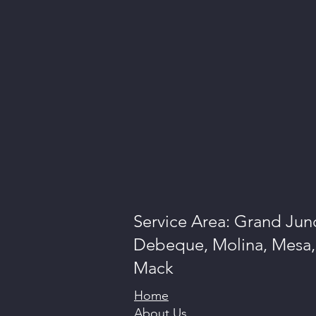
Service Area: Grand Junc
Debeque, Molina, Mesa, 
Mack
Home
About Us